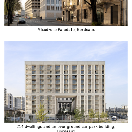
Mixed-use Paludate, Bordeaux
214 dwellings and an over ground car park building,
Bordeaux