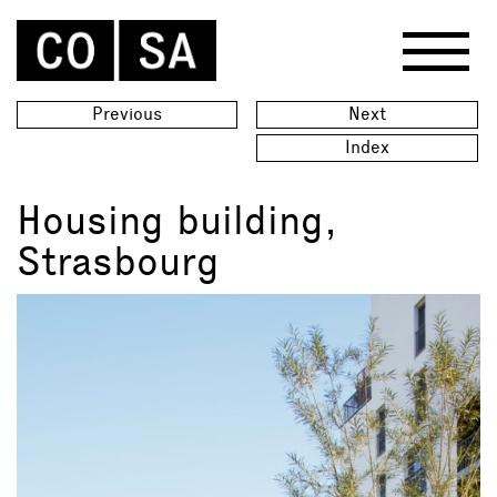
Previous
Next
Index
Housing building,
Strasbourg