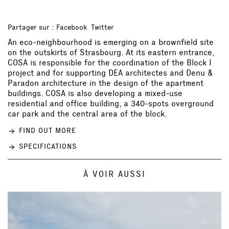
Partager sur :
Facebook
Twitter
An eco-neighbourhood is emerging on a brownfield site
on the outskirts of Strasbourg. At its eastern entrance,
COSA is responsible for the coordination of the Block I
project and for supporting
DEA architectes
and
Denu &
Paradon architecture
in the design of the apartment
buildings. COSA is also developing a mixed-use
residential and office building, a 340-spots overground
car park and the central area of the block.
FIND OUT MORE
SPECIFICATIONS
À VOIR AUSSI