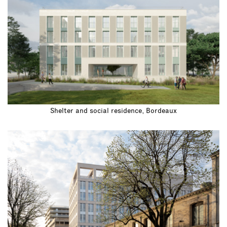
Shelter and social residence, Bordeaux