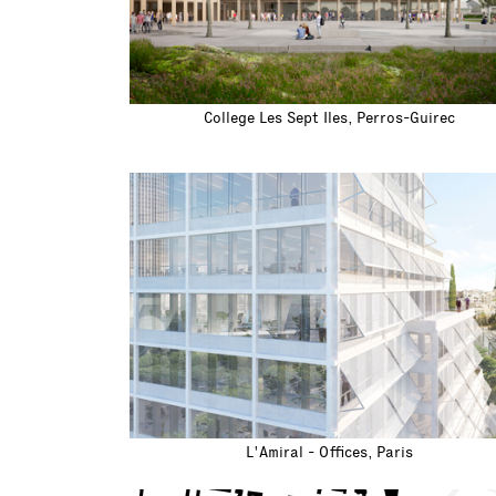
College Les Sept Iles, Perros-Guirec
L'Amiral - Offices, Paris