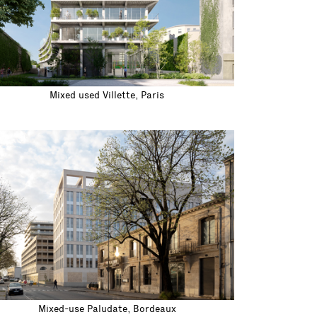
Mixed used Villette, Paris
Mixed-use Paludate, Bordeaux