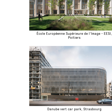
École Européenne Supérieure de l'Image - EESI,
Poitiers
Danube vert car park, Strasbourg