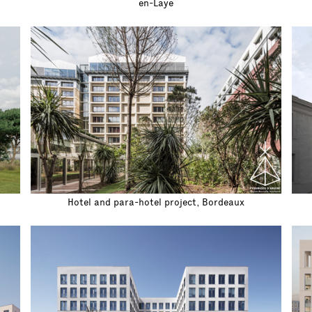
en-Laye
Hotel and para-hotel project, Bordeaux