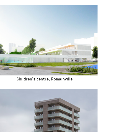
Children’s centre, Romainville