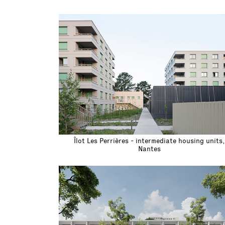
Îlot Les Perrières - intermediate housing units,
Nantes