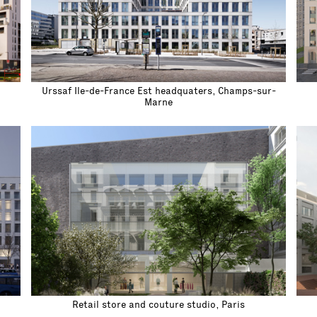
Urssaf Ile-de-France Est headquaters, Champs-sur-
Marne
Retail store and couture studio, Paris