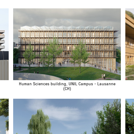
Human Sciences building, UNIL Campus - Lausanne
(CH)