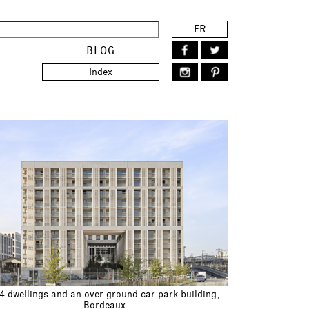
FR
BLOG
Index
4 dwellings and an over ground car park building,
Bordeaux