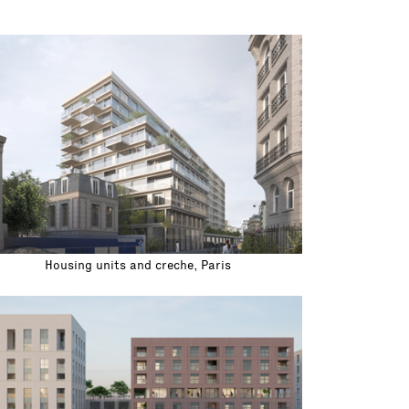
Housing units and creche, Paris