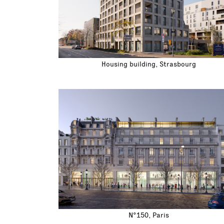
Housing building, Strasbourg
N°150, Paris