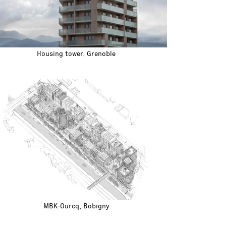
Housing tower, Grenoble
MBK-Ourcq, Bobigny