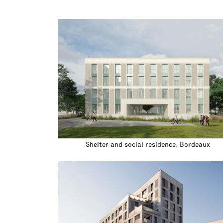
Shelter and social residence, Bordeaux