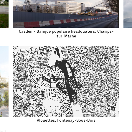
Casden - Banque populaire headquaters, Champs-
sur-Marne
Alouettes, Fontenay-Sous-Bois