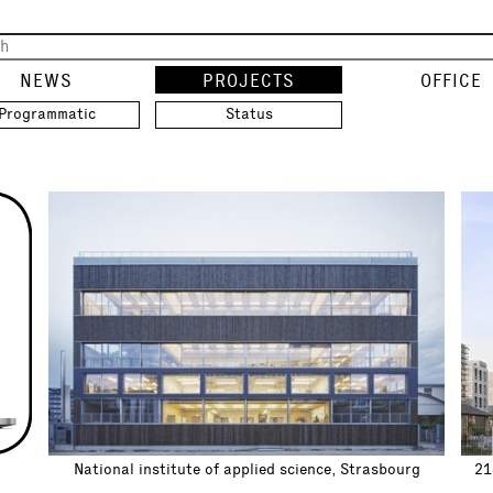
NEWS
PROJECTS
OFFICE
Programmatic
Status
National institute of applied science, Strasbourg
21