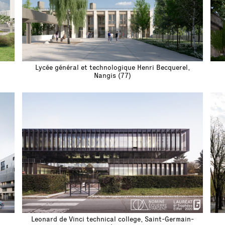
Lycée général et technologique Henri Becquerel,
Nangis (77)
Leonard de Vinci technical college, Saint-Germain-