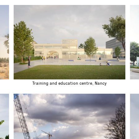
Training and education centre, Nancy