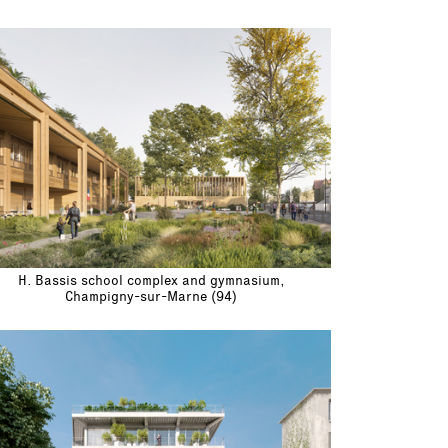
H. Bassis school complex and gymnasium,
Champigny-sur-Marne (94)