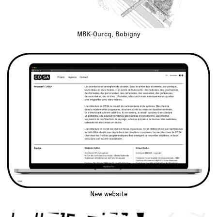
MBK-Ourcq, Bobigny
New website