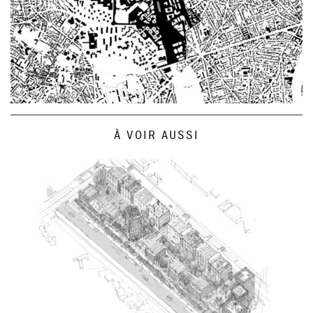
À VOIR AUSSI