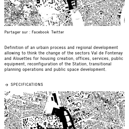
Partager sur :
Facebook
Twitter
Definition of an urbain process and regional development
allowing to think the change of the sectors Val de Fontenay
and Alouettes for housing creation, offices, services, public
equipment, reconfiguration of the Station, transitional
planning operations and public space development.
SPECIFICATIONS