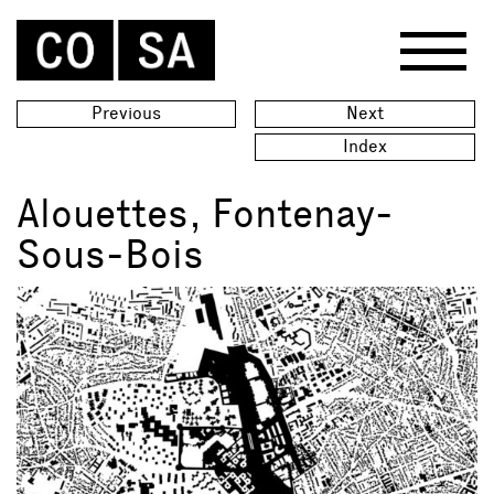
Previous
Next
Index
Alouettes, Fontenay-
Sous-Bois