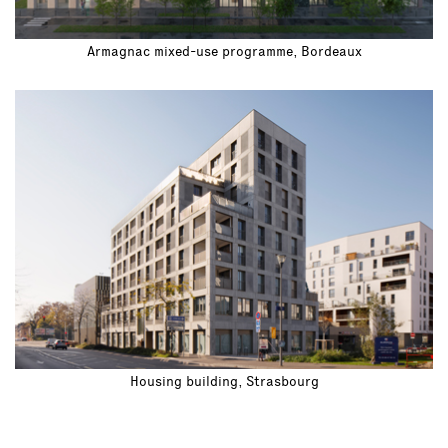
Armagnac mixed-use programme, Bordeaux
Housing building, Strasbourg