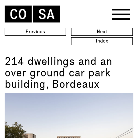
Previous
Next
Index
214 dwellings and an
over ground car park
building, Bordeaux