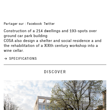
Partager sur :
Facebook
Twitter
Construction of a 214 dwellings and 193-spots over
ground car park building
COSA also design a shelter and social residence a and
the rehabilitation of a XIXth century workshop into a
wine cellar.
SPECIFICATIONS
DISCOVER