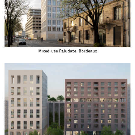
Mixed-use Paludate, Bordeaux